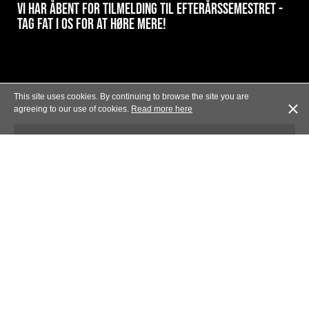
VI HAR ÅBENT FOR TILMELDING TIL EFTERÅRSSEMESTRET -
TAG FAT I OS FOR AT HØRE MERE!
This site uses cookies. By continuing to browse the site you are
agreeing to our use of cookies.
Read more here